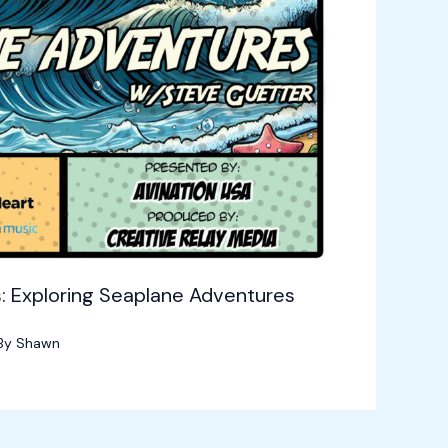
: Exploring Seaplane Adventures
By
Shawn