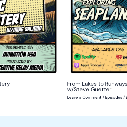
tery
From Lakes to Runways
w/Steve Guetter
Leave a Comment
/
Episodes
/ 