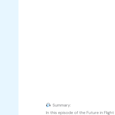
Summary:
In this episode of the Future in Fli