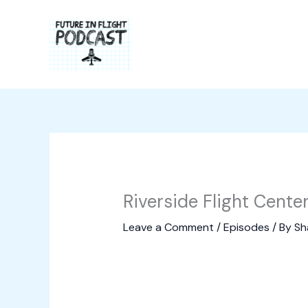
Skip
to
content
Riverside Flight Cente
Leave a Comment
/
Episodes
/ By
Sh