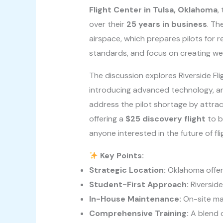
Flight Center in Tulsa, Oklahoma
,
over their
25 years in business
. Th
airspace, which prepares pilots for r
standards, and focus on creating we
The discussion explores Riverside Fl
introducing advanced technology, an
address the pilot shortage by attrac
offering a
$25 discovery flight
to b
anyone interested in the future of flig
Key Points:
Strategic Location:
Oklahoma offers
Student-First Approach:
Riverside
In-House Maintenance:
On-site mai
Comprehensive Training:
A blend o