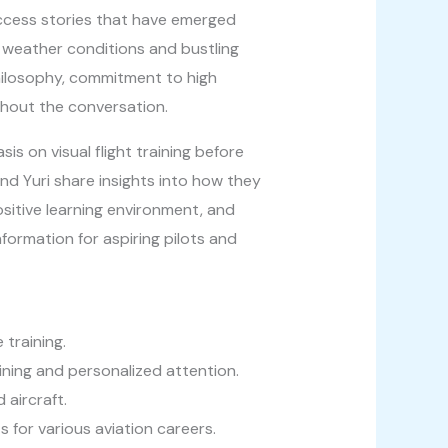
success stories that have emerged
e weather conditions and bustling
philosophy, commitment to high
ghout the conversation.
is on visual flight training before
d Yuri share insights into how they
sitive learning environment, and
formation for aspiring pilots and
training.
ining and personalized attention.
aircraft.
for various aviation careers.