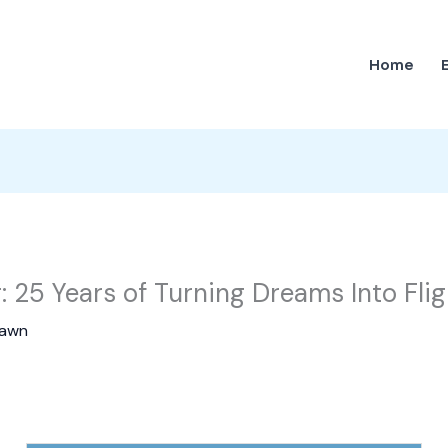
Home
r: 25 Years of Turning Dreams Into Flig
awn