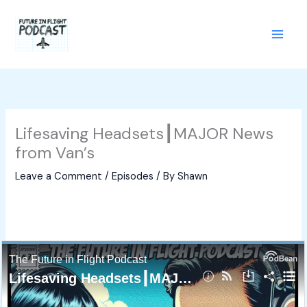
Skip
to
content
Lifesaving Headsets┃MAJOR News
from Van’s
Leave a Comment
/
Episodes
/ By
Shawn