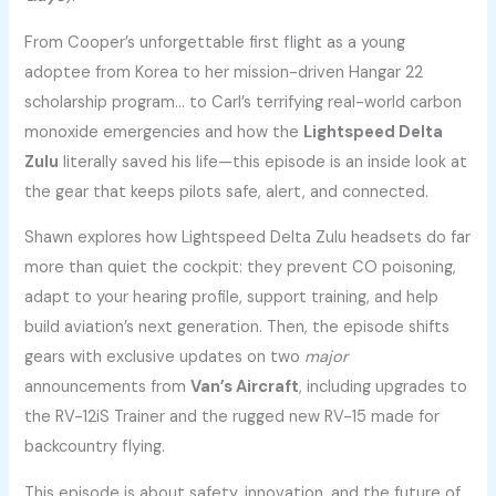
From Cooper’s unforgettable first flight as a young
adoptee from Korea to her mission-driven Hangar 22
scholarship program… to Carl’s terrifying real-world carbon
monoxide emergencies and how the
Lightspeed Delta
Zulu
literally saved his life—this episode is an inside look at
the gear that keeps pilots safe, alert, and connected.
Shawn explores how Lightspeed Delta Zulu headsets do far
more than quiet the cockpit: they prevent CO poisoning,
adapt to your hearing profile, support training, and help
build aviation’s next generation. Then, the episode shifts
gears with exclusive updates on two
major
announcements from
Van’s Aircraft
, including upgrades to
the RV-12iS Trainer and the rugged new RV-15 made for
backcountry flying.
This episode is about safety, innovation, and the future of