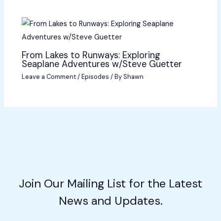
From Lakes to Runways: Exploring
Seaplane Adventures w/Steve Guetter
Leave a Comment
/
Episodes
/ By
Shawn
Join Our Mailing List for the Latest
News and Updates.