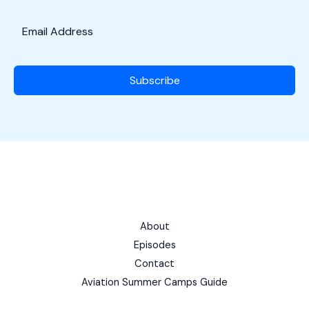
Subscribe
About
Episodes
Contact
Aviation Summer Camps Guide