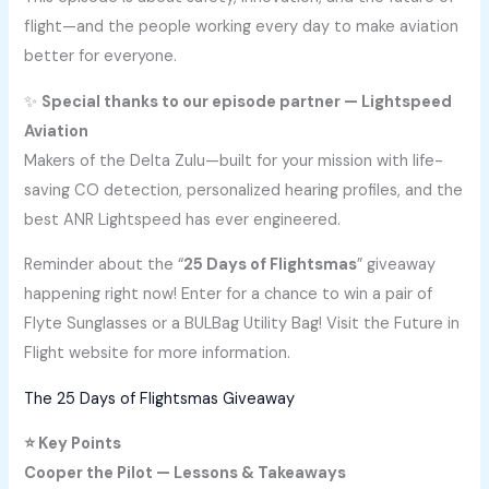
flight—and the people working every day to make aviation
better for everyone.
✨
Special thanks to our episode partner — Lightspeed
Aviation
Makers of the Delta Zulu—built for your mission with life-
saving CO detection, personalized hearing profiles, and the
best ANR Lightspeed has ever engineered.
Reminder about the “
25 Days of Flightsmas
” giveaway
happening right now! Enter for a chance to win a pair of
Flyte Sunglasses or a BULBag Utility Bag! Visit the Future in
Flight website for more information.
The 25 Days of Flightsmas Giveaway
⭐ Key Points
Cooper the Pilot — Lessons & Takeaways