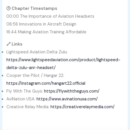
🕒 Chapter Timestamps
00:00 The Importance of Aviation Headsets
08:58 Innovations in Aircraft Design
16:44 Making Aviation Training Affordable
🔗 Links
Lightspeed Aviation Delta Zulu:
https://www.lightspeedaviation.com/product/lightspeed-
delta-zulu-anr-headset/
Cooper the Pilot / Hangar 22:
https://instagram.com/hangart22.official
Fly With The Guys:
https://flywiththeguys.com/
AviNation USA:
https://www.avinationusa.com/
Creative Relay Media:
https://creativerelaymedia.com/