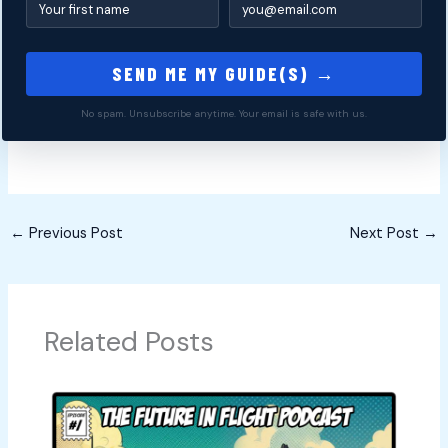
SEND ME MY GUIDE(S) →
No spam. Unsubscribe anytime. Your email is safe with us.
←
Previous Post
Next Post
→
Related Posts