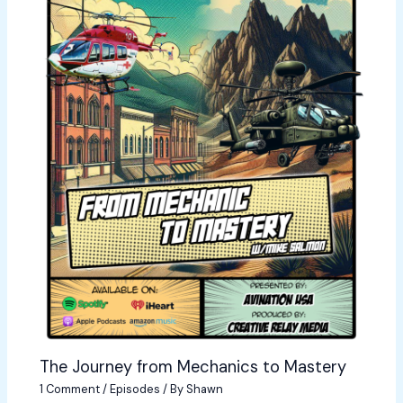
The Journey from Mechanics to Mastery
1 Comment
/
Episodes
/ By
Shawn