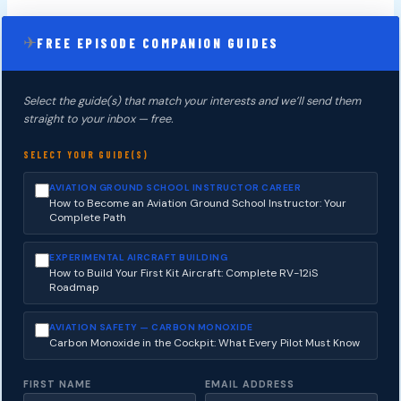
✈
FREE EPISODE COMPANION GUIDES
Select the guide(s) that match your interests and we’ll send them
straight to your inbox — free.
SELECT YOUR GUIDE(S)
AVIATION GROUND SCHOOL INSTRUCTOR CAREER
How to Become an Aviation Ground School Instructor: Your
Complete Path
EXPERIMENTAL AIRCRAFT BUILDING
How to Build Your First Kit Aircraft: Complete RV-12iS
Roadmap
AVIATION SAFETY — CARBON MONOXIDE
Carbon Monoxide in the Cockpit: What Every Pilot Must Know
FIRST NAME
EMAIL ADDRESS