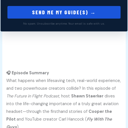
SEND ME MY GUIDE(S) →
No spam. Unsubscribe anytime. Your email is safe with us.
🎧 Episode Summary
What happens when lifesaving tech, real-world experience,
and two powerhouse creators collide? In this episode of
The Future in Flight Podcast
, host
Shawn Staerker
dives
into the life-changing importance of a truly great aviation
headset—through the firsthand stories of
Cooper the
Pilot
and YouTube creator Carl Hancock (
Fly With The
Guys
).