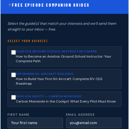
✈
FREE EPISODE COMPANION GUIDES
Select the guide(s) that match your interests and we’ll send them
straight to your inbox — free.
SELECT YOUR GUIDE(S)
AVIATION GROUND SCHOOL INSTRUCTOR CAREER
How to Become an Aviation Ground School Instructor: Your
Complete Path
EXPERIMENTAL AIRCRAFT BUILDING
How to Build Your First Kit Aircraft: Complete RV-12iS
Roadmap
AVIATION SAFETY — CARBON MONOXIDE
Carbon Monoxide in the Cockpit: What Every Pilot Must Know
FIRST NAME
EMAIL ADDRESS