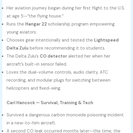
Her aviation journey began during her first flight to the U.S.
at age 5—“the flying house.”
Runs the
Hangar 22
scholarship program empowering
young aviators.
Chooses gear intentionally and tested the
Lightspeed
Delta Zulu
before recommending it to students.
The Delta Zulu’s
CO detector
alerted her when her
aircraft’s built-in sensor failed.
Loves the dual-volume controls, audio clarity, ATC
recording, and modular plugs for switching between
helicopters and fixed-wing.
Carl Hancock — Survival, Training & Tech
Survived a dangerous carbon monoxide poisoning incident
in a new-to-him aircraft.
A second CO leak occurred months later—this time, the