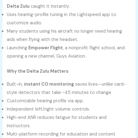
Delta Zulu
caught it instantly.
Uses hearing-profile tuning in the Lightspeed app to
customize audio.
Many students using his aircraft no longer need hearing
aids when flying with the headset.
Launching
Empower Flight
, a nonprofit flight school, and
opening a new channel, Guys Aviation.
Why the Delta Zulu Matters
Built-in,
instant CO monitoring
saves lives—unlike card-
style detectors that take ~45 minutes to change.
Customizable hearing profile via app.
Independent left/right volume controls.
High-end ANR reduces fatigue for students and
instructors.
Multi-platform recording for education and content