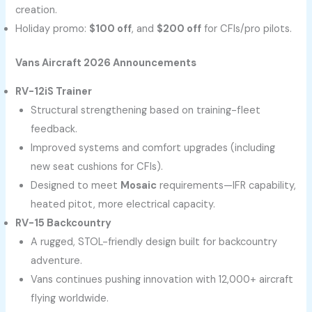
creation.
Holiday promo:
$100 off
, and
$200 off
for CFIs/pro pilots.
Vans Aircraft 2026 Announcements
RV-12iS Trainer
Structural strengthening based on training-fleet
feedback.
Improved systems and comfort upgrades (including
new seat cushions for CFIs).
Designed to meet
Mosaic
requirements—IFR capability,
heated pitot, more electrical capacity.
RV-15 Backcountry
A rugged, STOL-friendly design built for backcountry
adventure.
Vans continues pushing innovation with 12,000+ aircraft
flying worldwide.