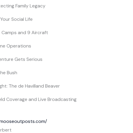
otecting Family Legacy
Your Social Life
2 Camps and 9 Aircraft
lane Operations
enture Gets Serious
 the Bush
ight: The de Havilland Beaver
Field Coverage and Live Broadcasting
ckmooseoutposts.com/
rbert