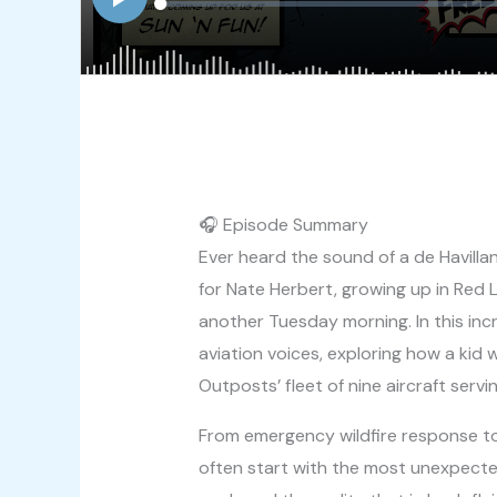
🎧 Episode Summary
Ever heard the sound of a de Havilla
for Nate Herbert, growing up in Red
another Tuesday morning. In this inc
aviation voices, exploring how a kid 
Outposts’ fleet of nine aircraft serv
From emergency wildfire response to 
often start with the most unexpecte