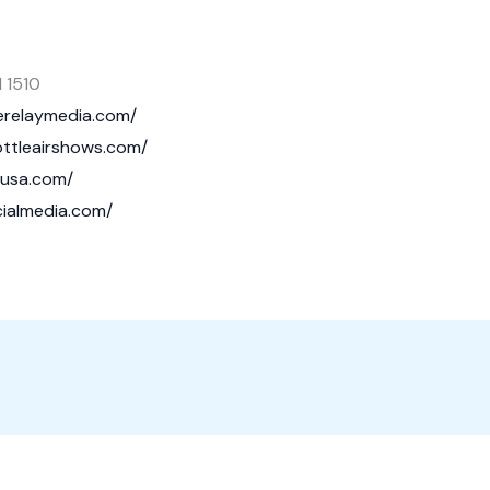
 1510
verelaymedia.com/
rottleairshows.com/
nusa.com/
cialmedia.com/