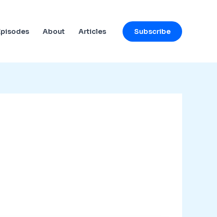
Subscribe
Episodes
About
Articles