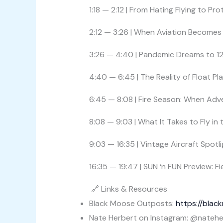
1:18 — 2:12 | From Hating Flying to Pr
2:12 — 3:26 | When Aviation Becomes 
3:26 — 4:40 | Pandemic Dreams to 1
4:40 — 6:45 | The Reality of Float P
6:45 — 8:08 | Fire Season: When Adv
8:08 — 9:03 | What It Takes to Fly in
9:03 — 16:35 | Vintage Aircraft Spotl
16:35 — 19:47 | SUN ‘n FUN Preview: 
🔗 Links & Resources
Black Moose Outposts:
https://bla
Nate Herbert on Instagram: @natehe