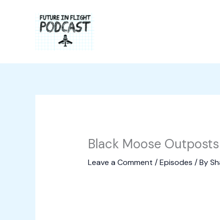
Skip
to
content
Black Moose Outposts 
Leave a Comment
/
Episodes
/ By
Sh