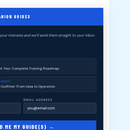
ANION GUIDES
your interests and we’ll send them straight to your inbox
ot: Your Complete Training Roadmap
SINESS
 Outfitter: From Idea to Operation
EMAIL ADDRESS
D ME MY GUIDE(S) →