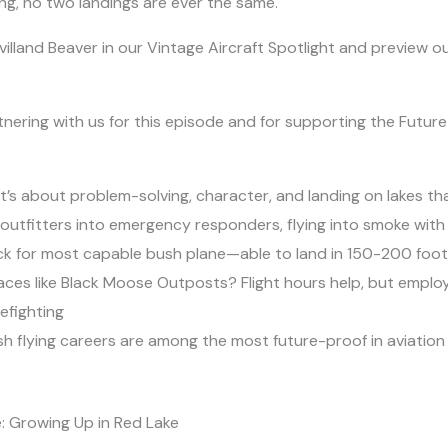
ying, no two landings are ever the same.
villand Beaver in our Vintage Aircraft Spotlight and preview
nering with us for this episode and for supporting the Future i
it’s about problem-solving, character, and landing on lakes t
outfitters into emergency responders, flying into smoke with ha
 pick for most capable bush plane—able to land in 150-200 fo
places like Black Moose Outposts? Flight hours help, but empl
refighting
 flying careers are among the most future-proof in aviation
: Growing Up in Red Lake