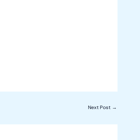
Next Post
→