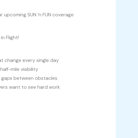
 our upcoming SUN ‘n FUN coverage
n Flight!
hat change every single day
lf-mile visibility
ot gaps between obstacles
oyers want to see hard work