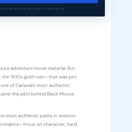
bscribe anytime. Your email is safe with us.
 pure adventure movie material. But
g the 1930s gold rush—that was just
th one of Canada’s most authentic
became the pilot behind Black Moose
he most authentic paths in aviation
he romance—focus on character, hard