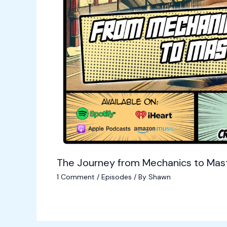
The Journey from Mechanics to Mas
1 Comment
/
Episodes
/ By
Shawn