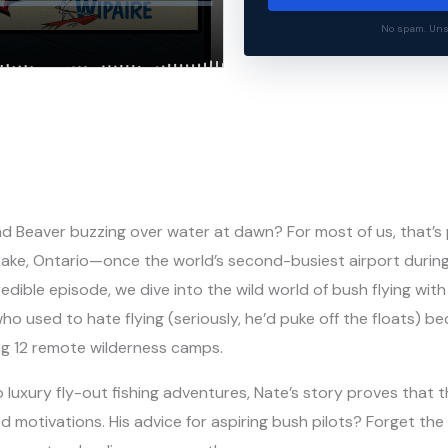
No spam. Unsu
nd Beaver buzzing over water at dawn? For most of us, that’s
 Lake, Ontario—once the world’s second-busiest airport durin
redible episode, we dive into the wild world of bush flying wi
who used to hate flying (seriously, he’d puke off the floats) 
ing 12 remote wilderness camps.
luxury fly-out fishing adventures, Nate’s story proves that t
d motivations. His advice for aspiring bush pilots? Forget t