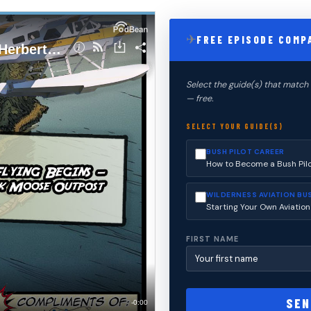
✈
FREE EPISODE COMP
Select the guide(s) that match 
— free.
SELECT YOUR GUIDE(S)
BUSH PILOT CAREER
How to Become a Bush Pil
WILDERNESS AVIATION BU
Starting Your Own Aviation
FIRST NAME
SEN