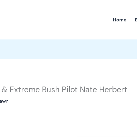
Home
& Extreme Bush Pilot Nate Herbert
awn