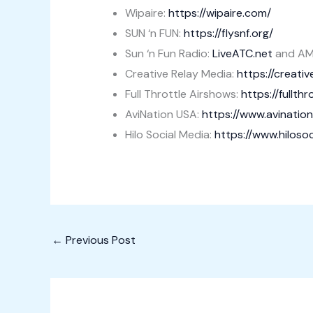
Wipaire:
https://wipaire.com/
SUN ‘n FUN:
https://flysnf.org/
Sun ‘n Fun Radio:
LiveATC.net
and AM
Creative Relay Media:
https://creati
Full Throttle Airshows:
https://fullth
AviNation USA:
https://www.avinatio
Hilo Social Media:
https://www.hiloso
←
Previous Post