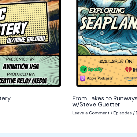
tery
From Lakes to Runways
w/Steve Guetter
Leave a Comment
/
Episodes
/ 