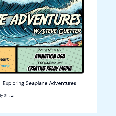
: Exploring Seaplane Adventures
By
Shawn