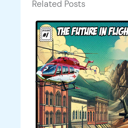
Related Posts