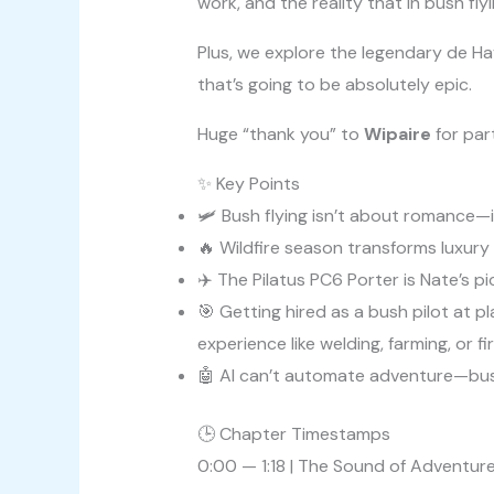
work, and the reality that in bush fl
Plus, we explore the legendary de Ha
that’s going to be absolutely epic.
Huge “thank you” to
Wipaire
for part
✨ Key Points
🛩️ Bush flying isn’t about romance—
🔥 Wildfire season transforms luxury 
✈️ The Pilatus PC6 Porter is Nate’s
🎯 Getting hired as a bush pilot at 
experience like welding, farming, or fi
🤖 AI can’t automate adventure—bush
🕒 Chapter Timestamps
0:00 — 1:18 | The Sound of Adventure