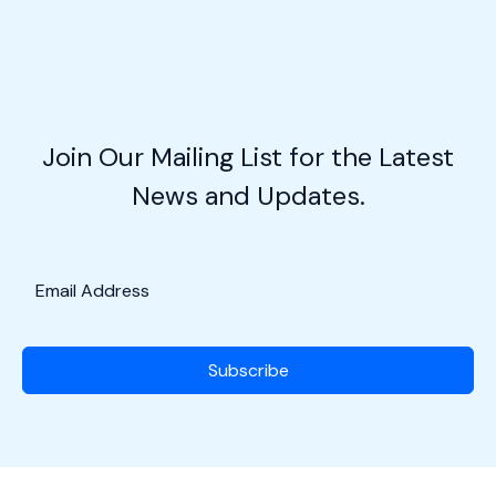
is
Revolutionizing
Aviation
Education
&
Join Our Mailing List for the Latest
The
News and Updates.
Incredible
Bessie
Coleman!
Subscribe