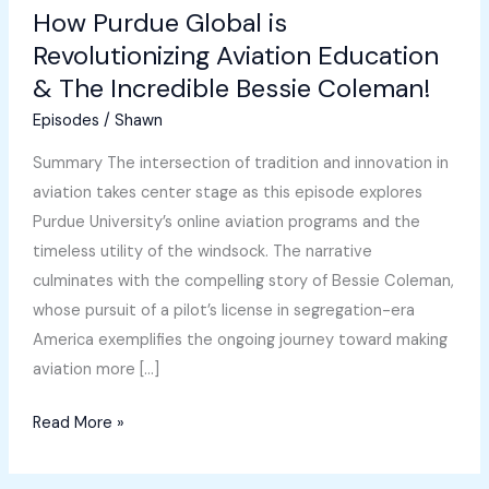
How Purdue Global is
Revolutionizing Aviation Education
& The Incredible Bessie Coleman!
Episodes
/
Shawn
Summary The intersection of tradition and innovation in
aviation takes center stage as this episode explores
Purdue University’s online aviation programs and the
timeless utility of the windsock. The narrative
culminates with the compelling story of Bessie Coleman,
whose pursuit of a pilot’s license in segregation-era
America exemplifies the ongoing journey toward making
aviation more […]
How
Read More »
Purdue
Global