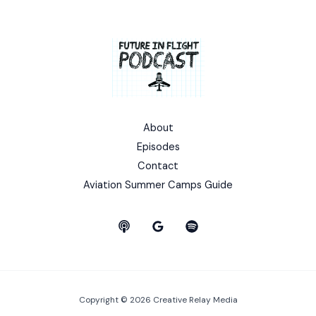
About
Episodes
Contact
Aviation Summer Camps Guide
Copyright © 2026 Creative Relay Media