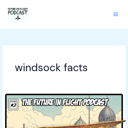
Skip
to
content
windsock facts