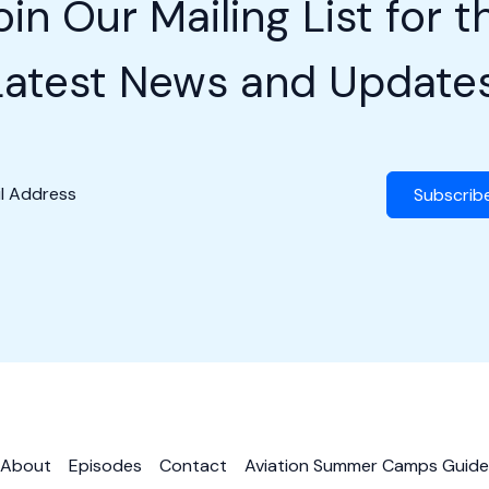
oin Our Mailing List for t
Latest News and Updates
Subscrib
About
Episodes
Contact
Aviation Summer Camps Guide