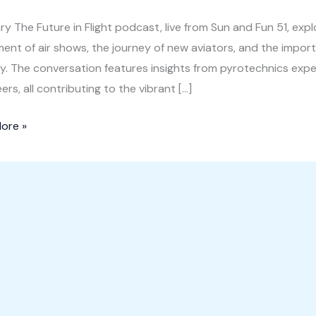
 The Future in Flight podcast, live from Sun and Fun 51, explo
ment of air shows, the journey of new aviators, and the impo
y. The conversation features insights from pyrotechnics expert
ers, all contributing to the vibrant […]
ore »