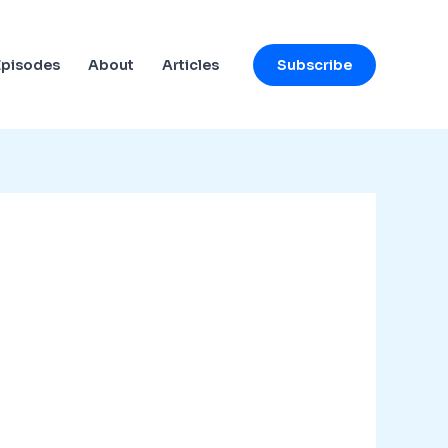
Subscribe
Episodes
About
Articles