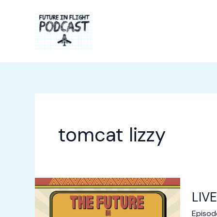
Skip
to
content
tomcat lizzy
LIVE
Episod