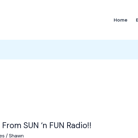
Home
 From SUN ‘n FUN Radio!!
es
/
Shawn