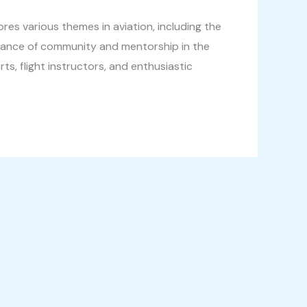
res various themes in aviation, including the
rtance of community and mentorship in the
s, flight instructors, and enthusiastic