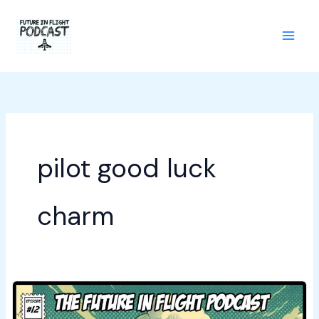
Skip
to
content
pilot good luck
charm