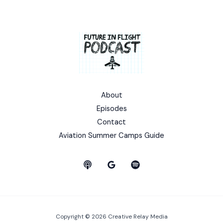
About
Episodes
Contact
Aviation Summer Camps Guide
Copyright © 2026 Creative Relay Media