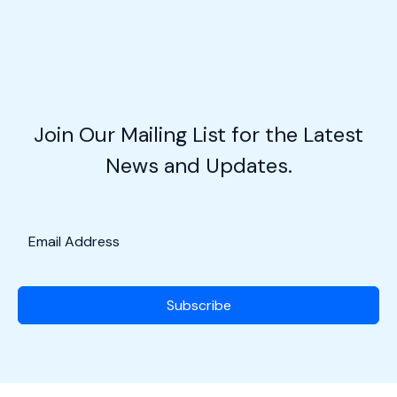
Sky
Rebel:
Making
Your
Own
Flight
Join Our Mailing List for the Latest
Plan
News and Updates.
Subscribe