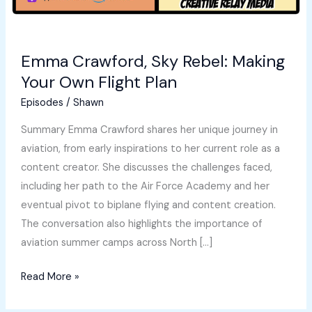
Emma Crawford, Sky Rebel: Making
Your Own Flight Plan
Episodes
/
Shawn
Summary Emma Crawford shares her unique journey in
aviation, from early inspirations to her current role as a
content creator. She discusses the challenges faced,
including her path to the Air Force Academy and her
eventual pivot to biplane flying and content creation.
The conversation also highlights the importance of
aviation summer camps across North […]
Emma
Read More »
Crawford,