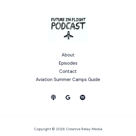
About
Episodes
Contact
Aviation Summer Camps Guide
Copyright © 2026 Creative Relay Media