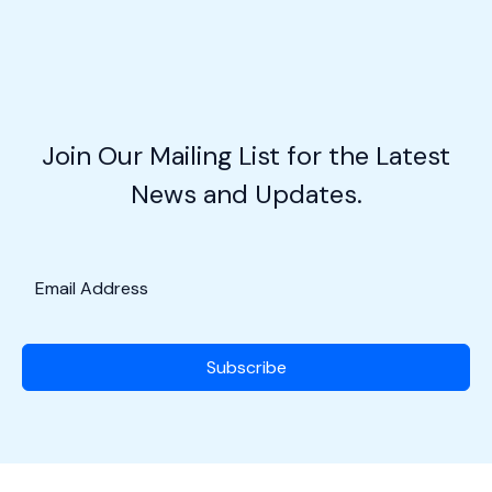
with
Josh
Cook
of
Legendary
Join Our Mailing List for the Latest
Aviation
News and Updates.
Coffee
Co.
Subscribe