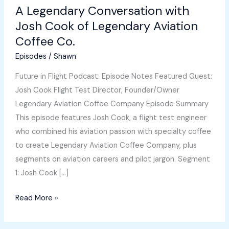
A Legendary Conversation with
Josh Cook of Legendary Aviation
Coffee Co.
Episodes
/
Shawn
Future in Flight Podcast: Episode Notes Featured Guest:
Josh Cook Flight Test Director, Founder/Owner
Legendary Aviation Coffee Company Episode Summary
This episode features Josh Cook, a flight test engineer
who combined his aviation passion with specialty coffee
to create Legendary Aviation Coffee Company, plus
segments on aviation careers and pilot jargon. Segment
1: Josh Cook […]
A
Read More »
Legendary
Conversation