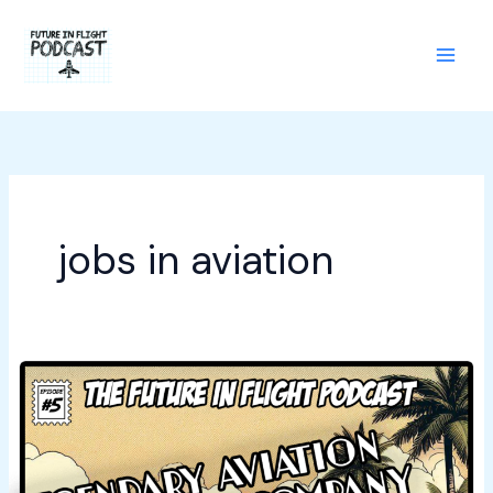
Skip
to
content
jobs in aviation