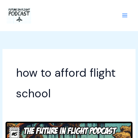
Skip
to
content
how to afford flight
school