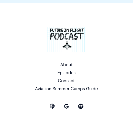
About
Episodes
Contact
Aviation Summer Camps Guide