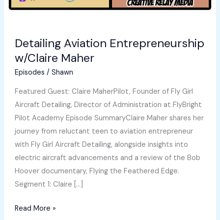
Detailing Aviation Entrepreneurship
w/Claire Maher
Episodes
/
Shawn
Featured Guest: Claire MaherPilot, Founder of Fly Girl
Aircraft Detailing, Director of Administration at FlyBright
Pilot Academy Episode SummaryClaire Maher shares her
journey from reluctant teen to aviation entrepreneur
with Fly Girl Aircraft Detailing, alongside insights into
electric aircraft advancements and a review of the Bob
Hoover documentary, Flying the Feathered Edge.
Segment 1: Claire […]
Detailing
Read More »