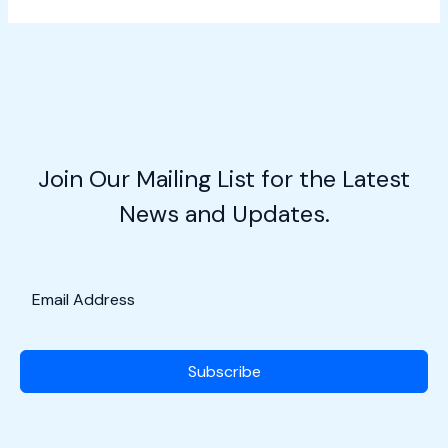
Aviation
Entrepreneurship
w/Claire
Maher
Join Our Mailing List for the Latest
News and Updates.
Subscribe