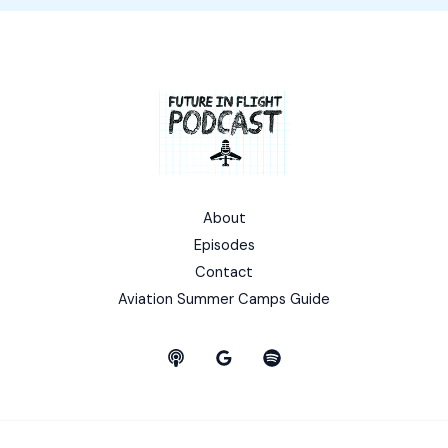
About
Episodes
Contact
Aviation Summer Camps Guide