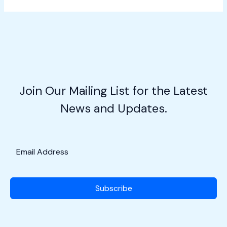
Air
Patrol:
Citizen
Aviators
in
Action
w/Maj.
Join Our Mailing List for the Latest
Roger
News and Updates.
Levy
Subscribe