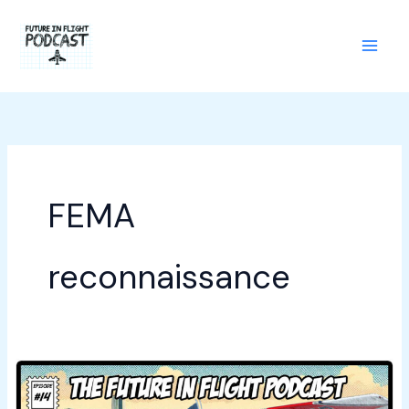
Skip
to
content
FEMA
reconnaissance