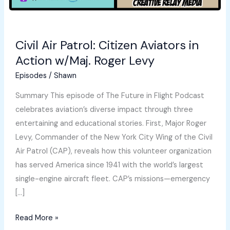
Civil Air Patrol: Citizen Aviators in
Action w/Maj. Roger Levy
Episodes
/
Shawn
Summary This episode of The Future in Flight Podcast
celebrates aviation’s diverse impact through three
entertaining and educational stories. First, Major Roger
Levy, Commander of the New York City Wing of the Civil
Air Patrol (CAP), reveals how this volunteer organization
has served America since 1941 with the world’s largest
single-engine aircraft fleet. CAP’s missions—emergency
[…]
Civil
Read More »