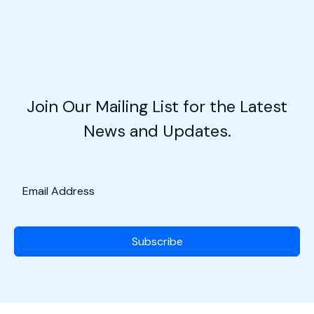
Slice
of
Aviation
Heaven
in
the
Join Our Mailing List for the Latest
Cornfields!
News and Updates.
Subscribe