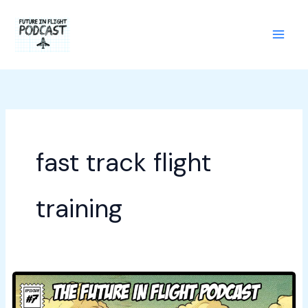
Skip
to
content
fast track flight
training