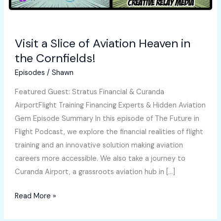
Visit a Slice of Aviation Heaven in
the Cornfields!
Episodes
/
Shawn
Featured Guest: Stratus Financial & Curanda
AirportFlight Training Financing Experts & Hidden Aviation
Gem Episode Summary In this episode of The Future in
Flight Podcast, we explore the financial realities of flight
training and an innovative solution making aviation
careers more accessible. We also take a journey to
Curanda Airport, a grassroots aviation hub in […]
Visit
Read More »
a