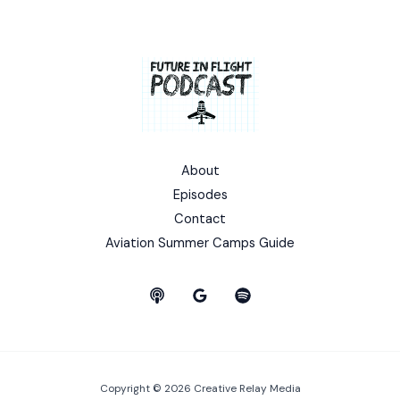
About
Episodes
Contact
Aviation Summer Camps Guide
Copyright © 2026 Creative Relay Media