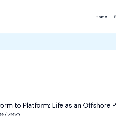
Home
form to Platform: Life as an Offshore P
es
/
Shawn