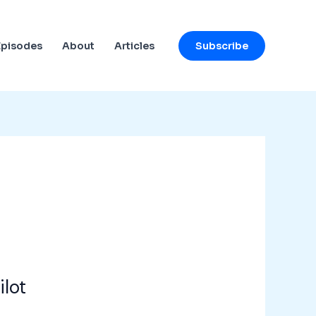
Subscribe
Episodes
About
Articles
ilot