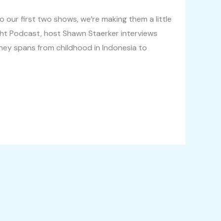
 our first two shows, we’re making them a little
ght Podcast, host Shawn Staerker interviews
ney spans from childhood in Indonesia to