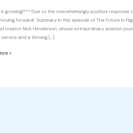
e growing!*** Due to the overwhelmingly positive response to
 moving forward! Summary In this episode of The Future in Fli
and creator Nick Henderson, whose extraordinary aviation jour
y service and a thriving […]
rm
ore »
m:
re