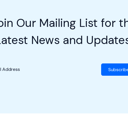
oin Our Mailing List for t
Latest News and Updates
Subscrib