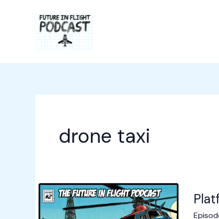
Skip
to
content
drone taxi
Plat
Episod