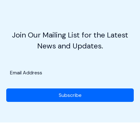
Aviators
in
Action
w/Maj.
Join Our Mailing List for the Latest
Roger
News and Updates.
Levy
Subscribe