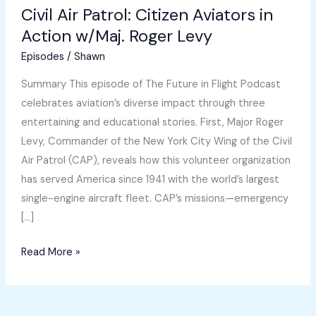
Civil Air Patrol: Citizen Aviators in
Action w/Maj. Roger Levy
Episodes
/
Shawn
Summary This episode of The Future in Flight Podcast
celebrates aviation’s diverse impact through three
entertaining and educational stories. First, Major Roger
Levy, Commander of the New York City Wing of the Civil
Air Patrol (CAP), reveals how this volunteer organization
has served America since 1941 with the world’s largest
single-engine aircraft fleet. CAP’s missions—emergency
[…]
Civil
Read More »
Air
Patrol:
Citizen