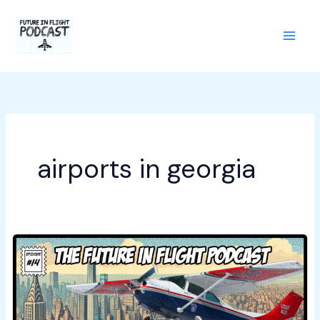
Skip
to
content
airports in georgia